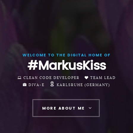
WELCOME TO THE DIGITAL HOME OF
#MarkusKiss
CLEAN CODE DEVELOPER
TEAM LEAD
DIVA-E
KARLSRUHE (GERMANY)
MORE ABOUT ME