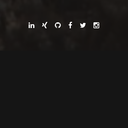
ABOUT
Traveller through coding
and technology landscapes
since 1996.